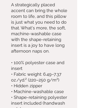
A strategically placed 
accent can bring the whole 
room to life, and this pillow 
is just what you need to do 
that. What's more, the soft, 
machine-washable case 
with the shape-retaining 
insert is a joy to have long 
afternoon naps on.
• 100% polyester case and 
insert
• Fabric weight: 6.49–7.37 
oz./yd.² (220–250 g/m²)
• Hidden zipper
• Machine-washable case
• Shape-retaining polyester 
insert included (handwash 