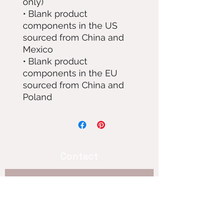
only)
• Blank product 
components in the US 
sourced from China and 
Mexico
• Blank product 
components in the EU 
sourced from China and 
Poland
Contact
Subscribe 
for updates!
Hey! im not good at the internet so 