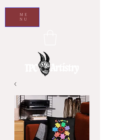
ME
NU