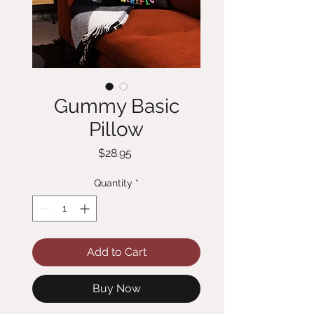
Gummy Basic
Pillow
Price
$28.95
Quantity
*
Add to Cart
Buy Now