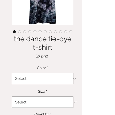
the dance tie-dye
t-shirt
Price
$32.90
Color
*
Size
*
Quantity
*