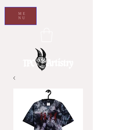
ME
NU