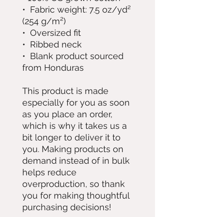
•  Fabric weight: 7.5 oz/yd² 
(254 g/m²)
•  Oversized fit
•  Ribbed neck
•  Blank product sourced 
from Honduras
This product is made 
especially for you as soon 
as you place an order, 
which is why it takes us a 
bit longer to deliver it to 
you. Making products on 
demand instead of in bulk 
helps reduce 
overproduction, so thank 
you for making thoughtful 
purchasing decisions!