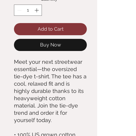
Add to Cart
Buy Now
Meet your next streetwear 
essential—the oversized 
tie-dye t-shirt. The tee has a 
cool, relaxed fit and is 
highly durable thanks to its 
heavyweight cotton 
material. Join the tie-dye 
trend and order it for 
yourself today.
• 100% US grown cotton