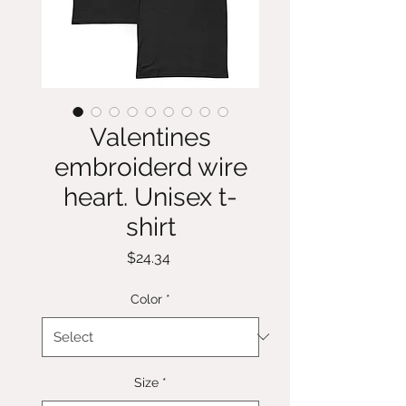
Valentines
embroiderd wire
heart. Unisex t-
shirt
Price
$24.34
Color
*
Size
*