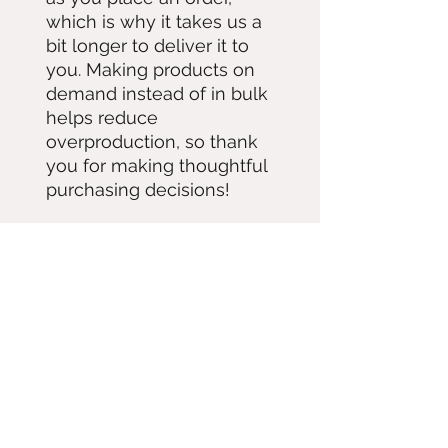
which is why it takes us a 
bit longer to deliver it to 
you. Making products on 
demand instead of in bulk 
helps reduce 
overproduction, so thank 
you for making thoughtful 
purchasing decisions!
Contact
Subscribe 
for updates!
Hey! im not good at the internet so 