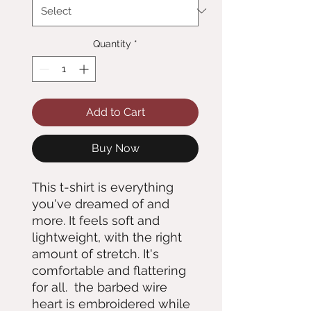
Quantity
*
Add to Cart
Buy Now
This t-shirt is everything 
you've dreamed of and 
more. It feels soft and 
lightweight, with the right 
amount of stretch. It's 
comfortable and flattering 
for all.  the barbed wire 
heart is embroidered while 