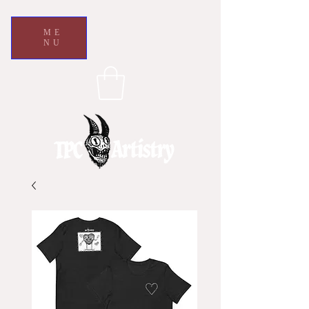
ME
NU