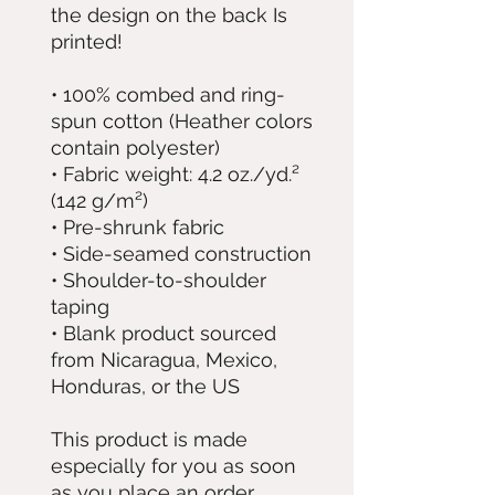
the design on the back Is 
printed!
• 100% combed and ring-
spun cotton (Heather colors 
contain polyester)
• Fabric weight: 4.2 oz./yd.² 
(142 g/m²)
• Pre-shrunk fabric
• Side-seamed construction
• Shoulder-to-shoulder 
taping
• Blank product sourced 
from Nicaragua, Mexico, 
Honduras, or the US
This product is made 
especially for you as soon 
as you place an order, 